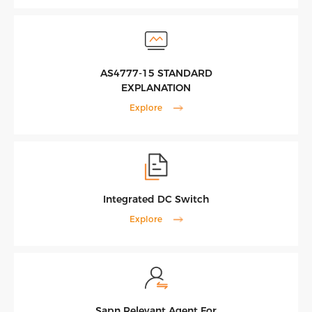
AS4777-15 STANDARD
EXPLANATION
Explore
Integrated DC Switch
Explore
Sapn Relevant Agent For