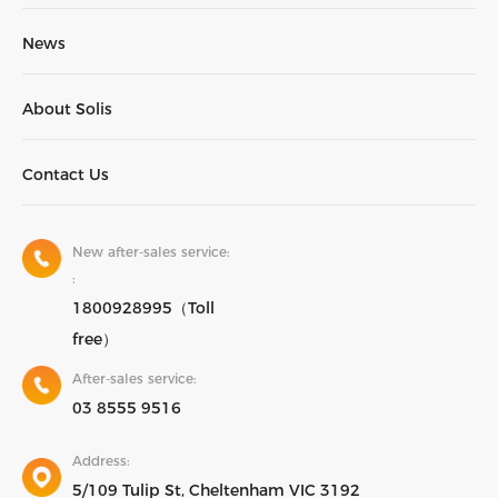
News
About Solis
Contact Us
New after-sales service:
:
1800928995（Toll
free）
After-sales service:
03 8555 9516
Address:
5/109 Tulip St, Cheltenham VIC 3192