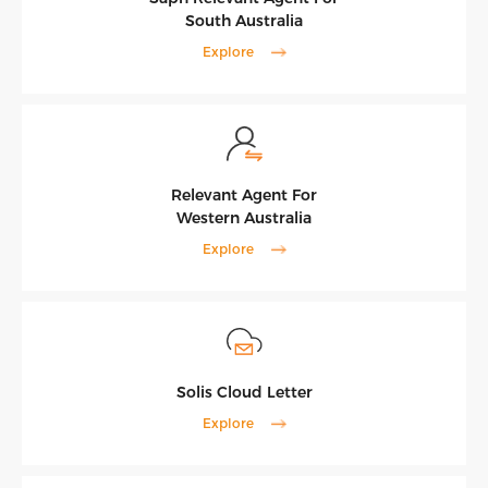
South Australia
Explore
Relevant Agent For
Western Australia
Explore
Solis Cloud Letter
Explore