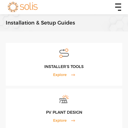
Installation & Setup Guides
INSTALLER’S TOOLS
Explore
PV PLANT DESIGN
Explore