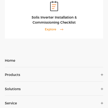
Solis Inverter Installation &
Commissioning Checklist
Explore
Home
Products
Solutions
Service