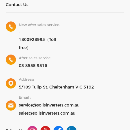
Contact Us
New after-sales service:
:
1800928995（Toll
free）
After-sales service:
03 8555 9516
Address:
5/109 Tulip St, Cheltenham VIC 3192
Email：
service@solisinverters.com.au
sales@solisinverters.com.au