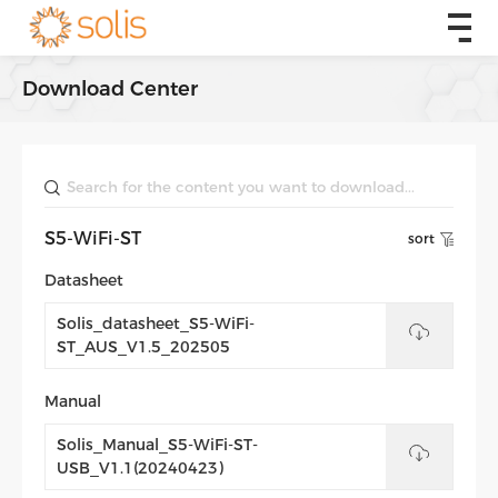
Download Center
S5-WiFi-ST
sort
Datasheet
Solis_datasheet_S5-WiFi-
ST_AUS_V1.5_202505
Manual
Solis_Manual_S5-WiFi-ST-
USB_V1.1(20240423)