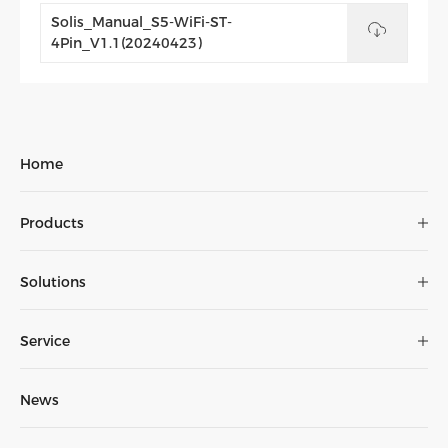
Solis_Manual_S5-WiFi-ST-
4Pin_V1.1(20240423)
Home
Product
range
Products
The
brochure
Solutions
Service
News