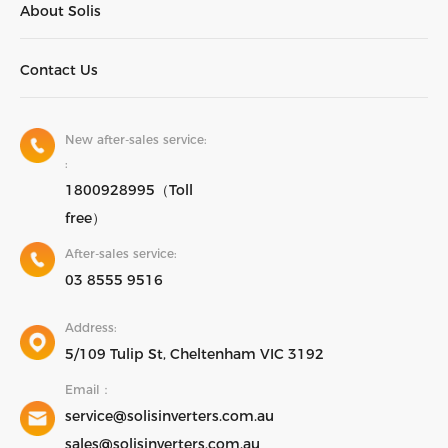
About Solis
Contact Us
New after-sales service:
:
1800928995（Toll
free）
After-sales service:
03 8555 9516
Address:
5/109 Tulip St, Cheltenham VIC 3192
Email：
service@solisinverters.com.au
sales@solisinverters.com.au