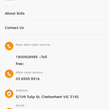
About Solis
Contact Us
New after-sales service:
:
1800928995（Toll
free）
After-sales service:
03 8555 9516
Address:
5/109 Tulip St, Cheltenham VIC 3192
Email：