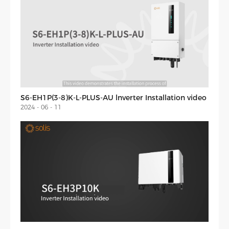
S6-EH1P(3-8)K-L-PLUS-AU lnverter Installation video
2024 - 06 - 11