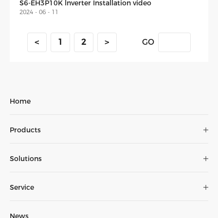
S6-EH3P10K lnverter Installation video
2024 - 06 - 11
<
1
2
>
GO
Home
Installation
Video
Products
Monitoring
Solutions
Wiring
Service
News