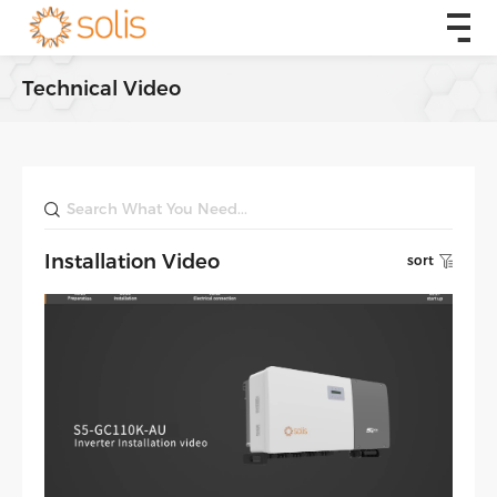
Technical Video
Installation Video
sort