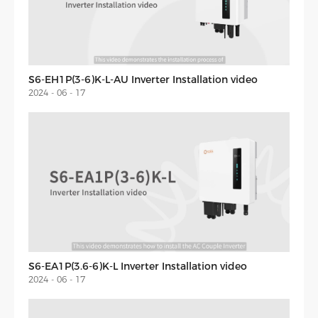
S6-EH1P(3-6)K-L-AU Inverter Installation video
2024 - 06 - 17
S6-EA1P(3.6-6)K-L Inverter Installation video
2024 - 06 - 17