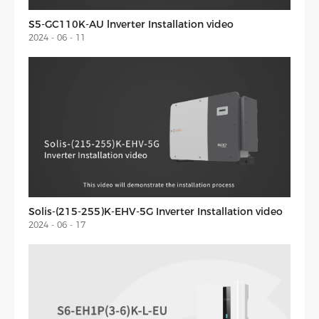
S5-GC110K-AU lnverter Installation video
2024 - 06 - 11
Solis-(215-255)K-EHV-5G Inverter Installation video
2024 - 06 - 17