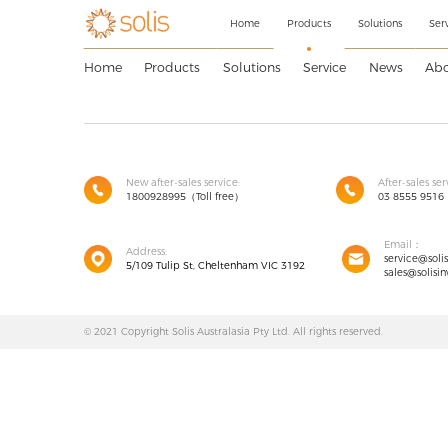
Home
Products
Solutions
Ser
Home
Products
Solutions
Service
News
Abo
New after-sales service:
After-sales ser
1800928995（Toll free）
03 8555 9516
Email：
Address:
service@soli
5/109 Tulip St, Cheltenham VIC 3192
sales@solisin
© 2021 Copyright Solis Australasia Pty Ltd. All rights reserved.