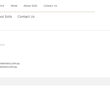
vice
News
About Solis
Contact Us
ut Solis
Contact Us
vice:
sinverters.com.au
verters.com.au