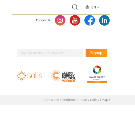
EN
Follow Us:
Signup
|
Terms and Conditions
|
Privacy Policy
|
Map
|