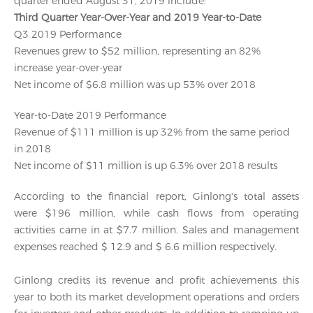
quarter ended August 31, 2019 include:
Third Quarter Year-Over-Year and 2019 Year-to-Date
Q3 2019 Performance
Revenues grew to $52 million, representing an 82%
increase year-over-year
Net income of $6.8 million was up 53% over 2018
Year-to-Date 2019 Performance
Revenue of $111 million is up 32% from the same period
in 2018
Net income of $11 million is up 6.3% over 2018 results
According to the financial report, Ginlong's total assets
were $196 million, while cash flows from operating
activities came in at $7.7 million. Sales and management
expenses reached $ 12.9 and $ 6.6 million respectively.
Ginlong credits its revenue and profit achievements this
year to both its market development operations and orders