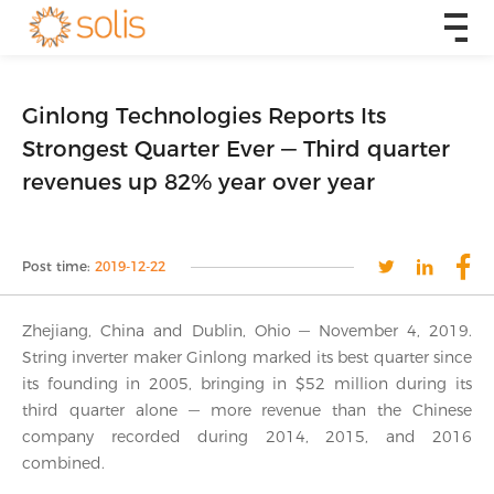
Ginlong Technologies Reports Its
Strongest Quarter Ever — Third quarter
revenues up 82% year over year
Post time:
2019-12-22
Zhejiang, China and Dublin, Ohio — November 4, 2019.
String inverter maker Ginlong marked its best quarter since
its founding in 2005, bringing in $52 million during its
third quarter alone — more revenue than the Chinese
company recorded during 2014, 2015, and 2016
combined.