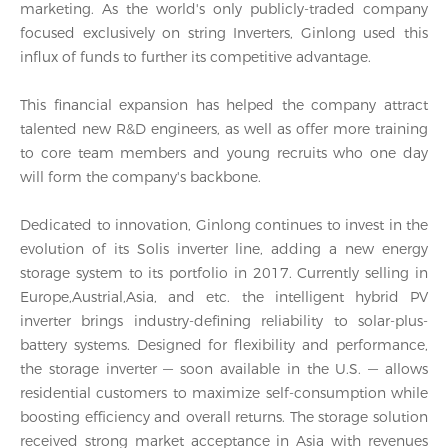
marketing. As the world's only publicly-traded company
focused exclusively on string Inverters, Ginlong used this
influx of funds to further its competitive advantage.
This financial expansion has helped the company attract
talented new R&D engineers, as well as offer more training
to core team members and young recruits who one day
will form the company's backbone.
Dedicated to innovation, Ginlong continues to invest in the
evolution of its Solis inverter line, adding a new energy
storage system to its portfolio in 2017. Currently selling in
Europe,Austrial,Asia, and etc. the intelligent hybrid PV
inverter brings industry-defining reliability to solar-plus-
battery systems. Designed for flexibility and performance,
the storage inverter — soon available in the U.S. — allows
residential customers to maximize self-consumption while
boosting efficiency and overall returns. The storage solution
received strong market acceptance in Asia with revenues