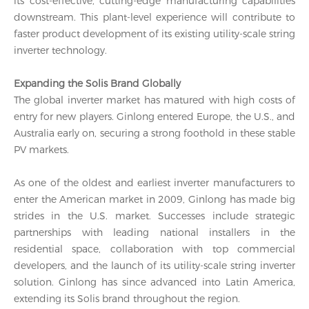
its cost-effective, cutting-edge manufacturing capabilities
downstream. This plant-level experience will contribute to
faster product development of its existing utility-scale string
inverter technology.
Expanding the Solis Brand Globally
The global inverter market has matured with high costs of
entry for new players. Ginlong entered Europe, the U.S., and
Australia early on, securing a strong foothold in these stable
PV markets.
As one of the oldest and earliest inverter manufacturers to
enter the American market in 2009, Ginlong has made big
strides in the U.S. market. Successes include strategic
partnerships with leading national installers in the
residential space, collaboration with top commercial
developers, and the launch of its utility-scale string inverter
solution. Ginlong has since advanced into Latin America,
extending its Solis brand throughout the region.