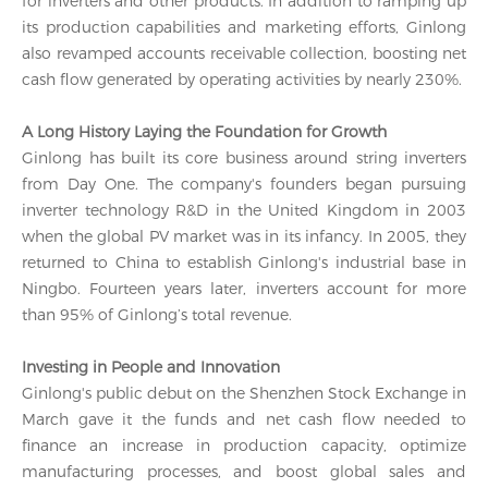
for inverters and other products. In addition to ramping up
its production capabilities and marketing efforts, Ginlong
also revamped accounts receivable collection, boosting net
cash flow generated by operating activities by nearly 230%.
A Long History Laying the Foundation for Growth
Ginlong has built its core business around string inverters
from Day One. The company's founders began pursuing
inverter technology R&D in the United Kingdom in 2003
when the global PV market was in its infancy. In 2005, they
returned to China to establish Ginlong's industrial base in
Ningbo. Fourteen years later, inverters account for more
than 95% of Ginlong’s total revenue.
Investing in People and Innovation
Ginlong's public debut on the Shenzhen Stock Exchange in
March gave it the funds and net cash flow needed to
finance an increase in production capacity, optimize
manufacturing processes, and boost global sales and