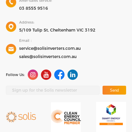
After-sales service:
03 8555 9516
Address:
5/109 Tulip St, Cheltenham VIC 3192
Email：
service@solisinverters.com.au
sales@solisinverters.com.au
Follow Us:
Send