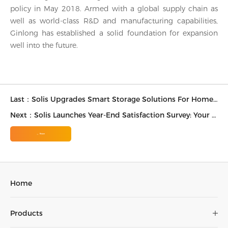
policy in May 2018. Armed with a global supply chain as
well as world-class R&D and manufacturing capabilities,
Ginlong has established a solid foundation for expansion
well into the future.
Last：Solis Upgrades Smart Storage Solutions For Homeowners And Installers in Australia
Next：Solis Launches Year-End Satisfaction Survey: Your Feedback Drives the Future of Solar
Return
Home
Products