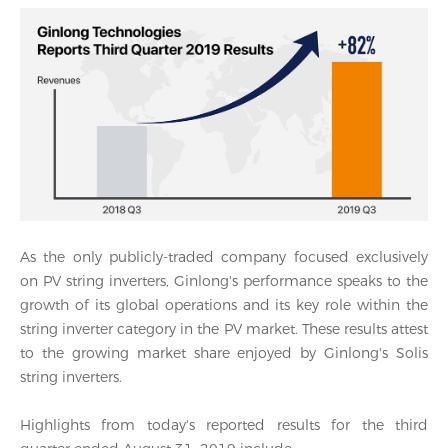
As the only publicly-traded company focused exclusively
on PV string inverters, Ginlong's performance speaks to the
growth of its global operations and its key role within the
string inverter category in the PV market. These results attest
to the growing market share enjoyed by Ginlong's Solis
string inverters.
Highlights from today's reported results for the third