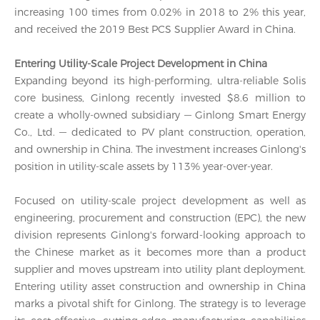
increasing 100 times from 0.02% in 2018 to 2% this year,
and received the 2019 Best PCS Supplier Award in China.
Entering Utility-Scale Project Development in China
Expanding beyond its high-performing, ultra-reliable Solis
core business, Ginlong recently invested $8.6 million to
create a wholly-owned subsidiary — Ginlong Smart Energy
Co., Ltd. — dedicated to PV plant construction, operation,
and ownership in China. The investment increases Ginlong's
position in utility-scale assets by 113% year-over-year.
Focused on utility-scale project development as well as
engineering, procurement and construction (EPC), the new
division represents Ginlong's forward-looking approach to
the Chinese market as it becomes more than a product
supplier and moves upstream into utility plant deployment.
Entering utility asset construction and ownership in China
marks a pivotal shift for Ginlong. The strategy is to leverage