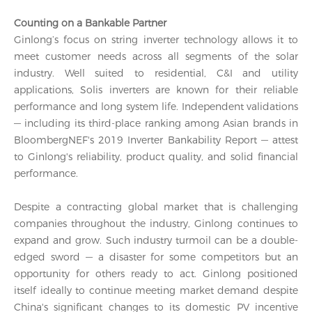
Counting on a Bankable Partner
Ginlong’s focus on string inverter technology allows it to
meet customer needs across all segments of the solar
industry. Well suited to residential, C&I and utility
applications, Solis inverters are known for their reliable
performance and long system life. Independent validations
— including its third-place ranking among Asian brands in
BloombergNEF's 2019 Inverter Bankability Report — attest
to Ginlong's reliability, product quality, and solid financial
performance.
Despite a contracting global market that is challenging
companies throughout the industry, Ginlong continues to
expand and grow. Such industry turmoil can be a double-
edged sword — a disaster for some competitors but an
opportunity for others ready to act. Ginlong positioned
itself ideally to continue meeting market demand despite
China's significant changes to its domestic PV incentive