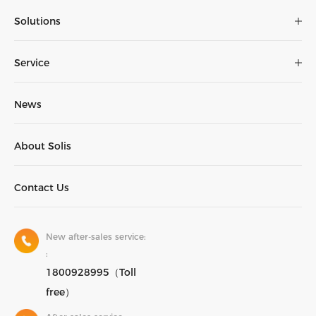
Solutions
Service
News
About Solis
Contact Us
New after-sales service:
:
1800928995（Toll
free）